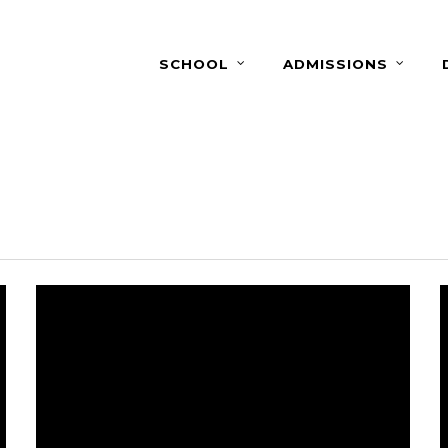
SCHOOL
ADMISSIONS