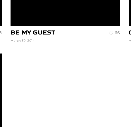
Be My Guest
8
66
March 30, 2014
M