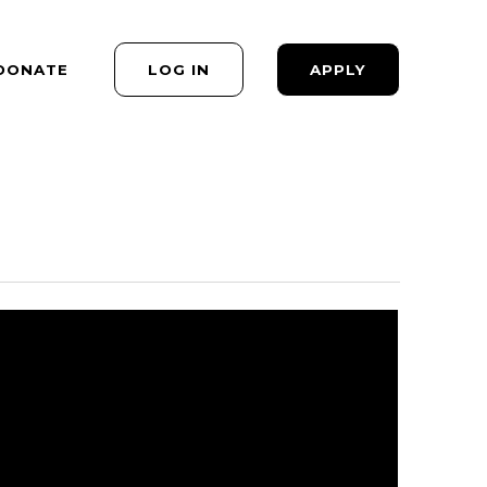
DONATE
LOG IN
APPLY