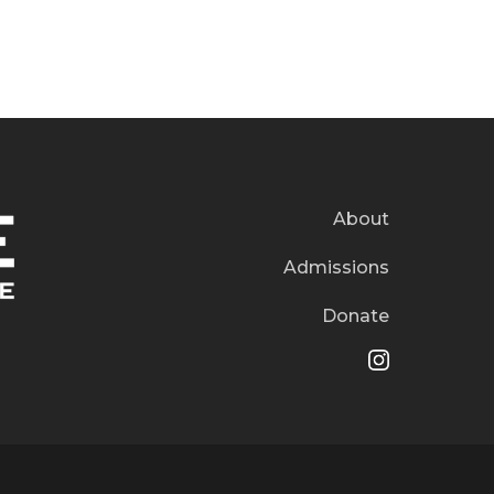
About
Admissions
Donate