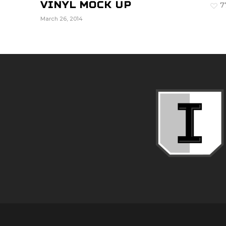
Vinyl Mock Up
7
March 26, 2014