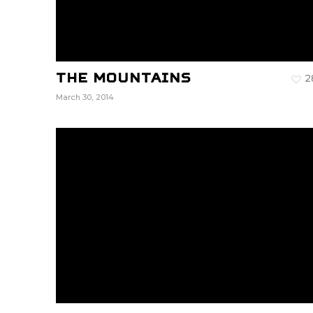
The Mountains
2
March 30, 2014