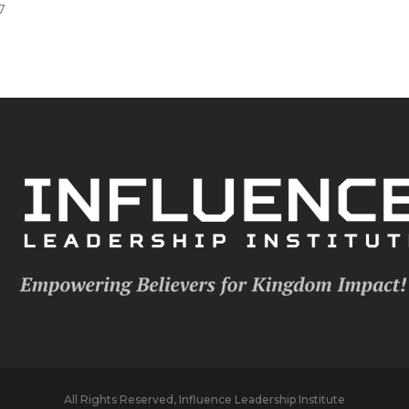
7
All Rights Reserved, Influence Leadership Institute