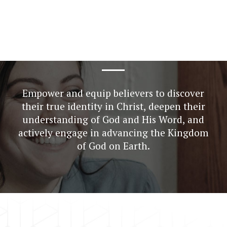
Empower
and
equip
believers
to
discover
their
true
identity
in
Christ,
deepen
their
understanding
of
God
and
His
Word,
and
actively
engage
in
advancing
the
Kingdom
of
God
on
Earth.