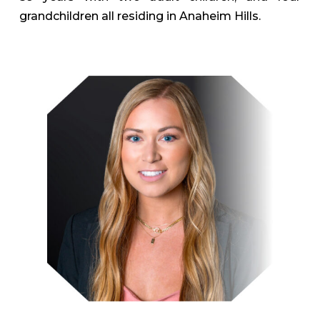
grandchildren all residing in Anaheim Hills.