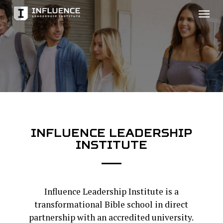
Skip
Men
to
main
content
INFLUENCE
LEADERSHIP
INSTITUTE
Influence Leadership Institute is a
transformational Bible school in direct
partnership with an accredited university.