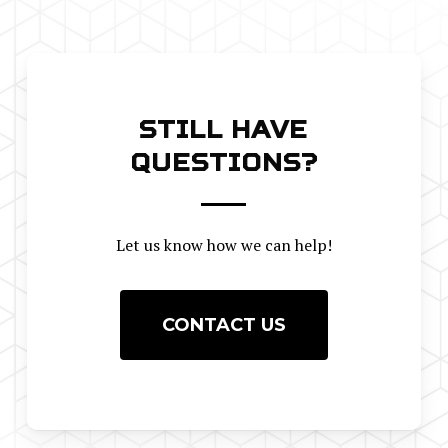
STILL HAVE
QUESTIONS?
Let us know how we can help!
CONTACT US