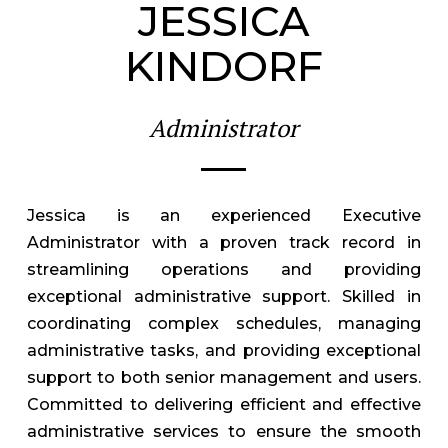
JESSICA
KINDORF
Administrator
Jessica is an experienced Executive
Administrator with a proven track record in
streamlining operations and providing
exceptional administrative support. Skilled in
coordinating complex schedules, managing
administrative tasks, and providing exceptional
support to both senior management and users.
Committed to delivering efficient and effective
administrative services to ensure the smooth