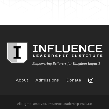
About
Admissions
Donate
All Rights Reserved, Influence Leadership Institute