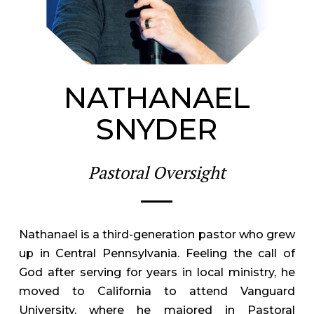
NATHANAEL
SNYDER
Pastoral Oversight
Nathanael is a third-generation pastor who grew
up in Central Pennsylvania. Feeling the call of
God after serving for years in local ministry, he
moved to California to attend Vanguard
University, where he majored in Pastoral