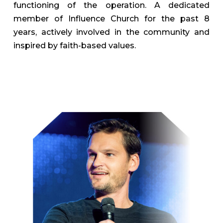
functioning of the operation. A dedicated
member of Influence Church for the past 8
years, actively involved in the community and
inspired by faith-based values.