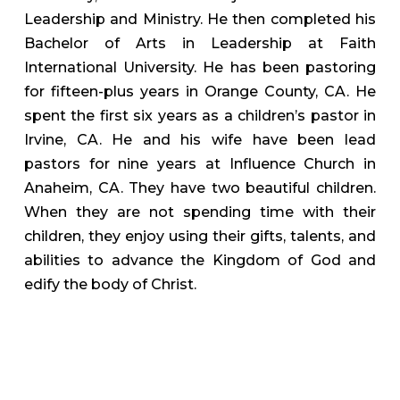
Leadership and Ministry. He then completed his
Bachelor of Arts in Leadership at Faith
International University. He has been pastoring
for fifteen-plus years in Orange County, CA. He
spent the first six years as a children’s pastor in
Irvine, CA. He and his wife have been lead
pastors for nine years at Influence Church in
Anaheim, CA. They have two beautiful children.
When they are not spending time with their
children, they enjoy using their gifts, talents, and
abilities to advance the Kingdom of God and
edify the body of Christ.