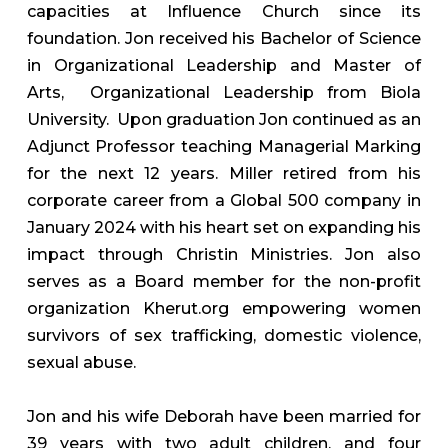
capacities at Influence Church since its
foundation. Jon received his Bachelor of Science
in Organizational Leadership and Master of
Arts, Organizational Leadership from Biola
University. Upon graduation Jon continued as an
Adjunct Professor teaching Managerial Marking
for the next 12 years. Miller retired from his
corporate career from a Global 500 company in
January 2024 with his heart set on expanding his
impact through Christin Ministries. Jon also
serves as a Board member for the non-profit
organization Kherut.org empowering women
survivors of sex trafficking, domestic violence,
sexual abuse.
Jon and his wife Deborah have been married for
39 years with two adult children, and four