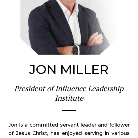
JON MILLER
President of Influence Leadership
Institute
Jon is a committed servant leader and follower
of Jesus Christ, has enjoyed serving in various