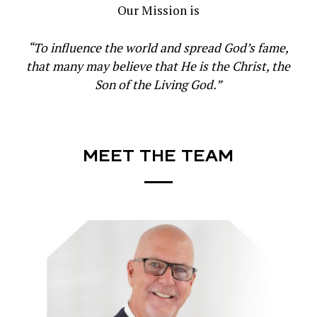
Our Mission is
“To influence the world and spread God’s fame,
that many may believe that He is the Christ, the
Son of the Living God.”
MEET
THE
TEAM